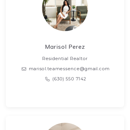
Marisol Perez
Residential Realtor
marisol.teamessence@gmail.com
(630) 550 7142