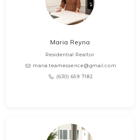
Maria Reyna
Residential Realtor
maria.teamessence@gmail.com
(630) 659 7182