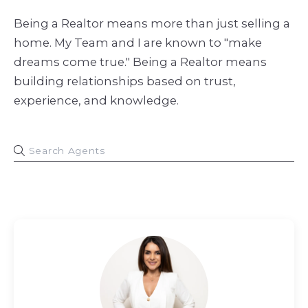
Being a Realtor means more than just selling a
home. My Team and I are known to "make
dreams come true." Being a Realtor means
building relationships based on trust,
experience, and knowledge.