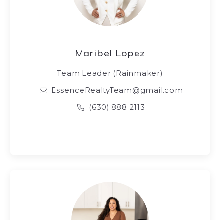
Maribel Lopez
Team Leader (Rainmaker)
EssenceRealtyTeam@gmail.com
(630) 888 2113