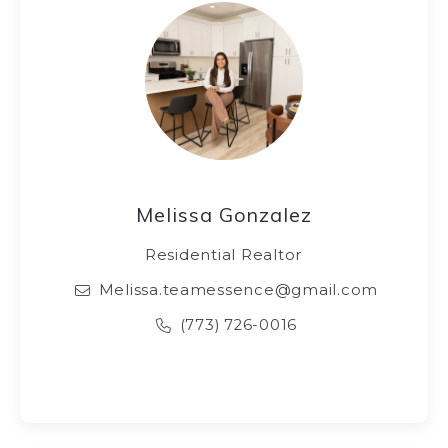
Melissa Gonzalez
Residential Realtor
Melissa.teamessence@gmail.com
(773) 726-0016‬