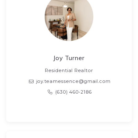
Joy Turner
Residential Realtor
joy.teamessence@gmail.com
(630) 460-2186