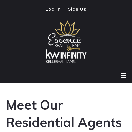
Log In
Sign Up
Meet Our
Residential Agents