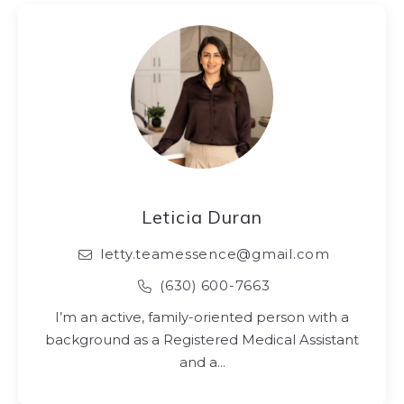
Leticia Duran
letty.teamessence@gmail.com
(630) 600-7663
I’m an active, family-oriented person with a
background as a Registered Medical Assistant
and a…