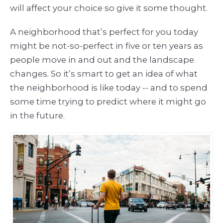
will affect your choice so give it some thought.
A neighborhood that’s perfect for you today
might be not-so-perfect in five or ten years as
people move in and out and the landscape
changes. So it’s smart to get an idea of what
the neighborhood is like today -- and to spend
some time trying to predict where it might go
in the future.