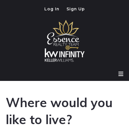
Log In
Sign Up
Where would you
like to live?