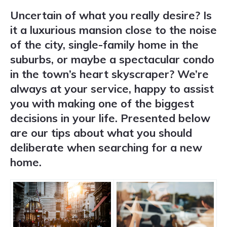
Uncertain of what you really desire? Is
it a luxurious mansion close to the noise
of the city, single-family home in the
suburbs, or maybe a spectacular condo
in the town’s heart skyscraper? We’re
always at your service, happy to assist
you with making one of the biggest
decisions in your life. Presented below
are our tips about what you should
deliberate when searching for a new
home.