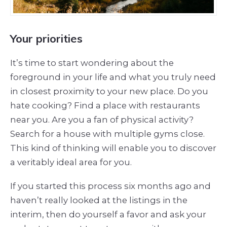
Your priorities
It’s time to start wondering about the
foreground in your life and what you truly need
in closest proximity to your new place. Do you
hate cooking? Find a place with restaurants
near you. Are you a fan of physical activity?
Search for a house with multiple gyms close.
This kind of thinking will enable you to discover
a veritably ideal area for you.
If you started this process six months ago and
haven’t really looked at the listings in the
interim, then do yourself a favor and ask your