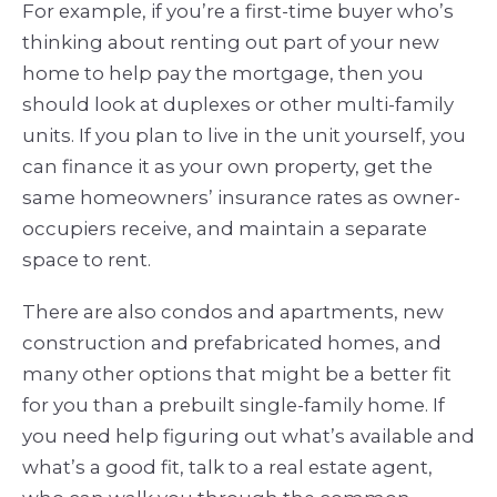
For example, if you’re a first-time buyer who’s
thinking about renting out part of your new
home to help pay the mortgage, then you
should look at duplexes or other multi-family
units. If you plan to live in the unit yourself, you
can finance it as your own property, get the
same homeowners’ insurance rates as owner-
occupiers receive, and maintain a separate
space to rent.
There are also condos and apartments, new
construction and prefabricated homes, and
many other options that might be a better fit
for you than a prebuilt single-family home. If
you need help figuring out what’s available and
what’s a good fit, talk to a real estate agent,