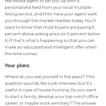
real estate agent to set you up with a
personalized feed from your local multiple
listing service, and then have your agent walk
you through the market realities today. You’ll
want to know that most buyers are paying 5
percent above asking price (or 5 percent below
it) if that’s what’s happening so that you can
make an educated and intelligent offer when
the time comes.
Your plans
Where do you see yourself in five years? This
question sounds like a job interview but it’s
useful in case of house hunting. Do you want
to start a family, develop your top-notch office
career, or maybe work remotely? The answer