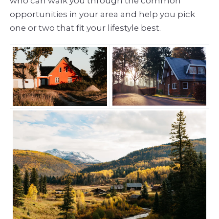
who can walk you through the common
opportunities in your area and help you pick
one or two that fit your lifestyle best.