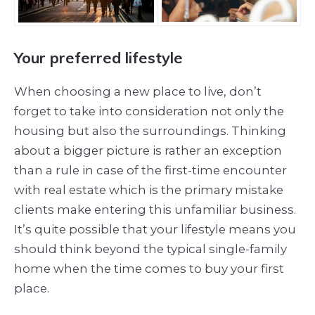
Your preferred lifestyle
When choosing a new place to live, don’t
forget to take into consideration not only the
housing but also the surroundings. Thinking
about a bigger picture is rather an exception
than a rule in case of the first-time encounter
with real estate which is the primary mistake
clients make entering this unfamiliar business.
It’s quite possible that your lifestyle means you
should think beyond the typical single-family
home when the time comes to buy your first
place.