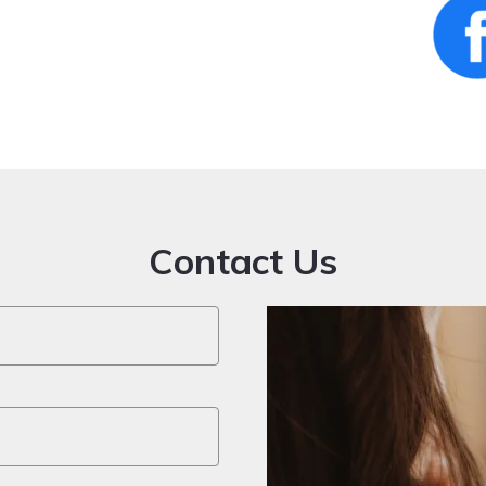
Contact Us