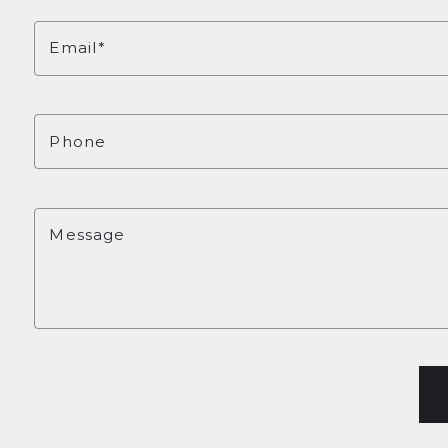
Email*
Phone
Message