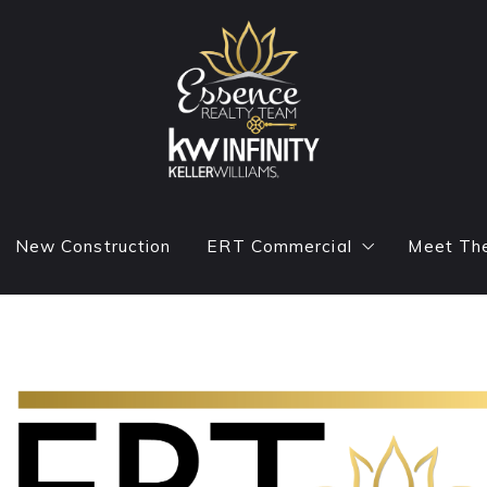
New Construction
ERT Commercial
Meet Th
e Cover
Commercial Agents
Reside
g
Commercial Featured Listings
Conta
Blog
ADTV