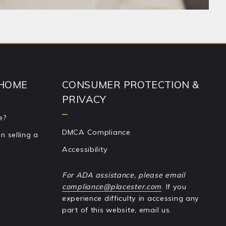
 HOME
CONSUMER PROTECTION &
PRIVACY
e?
DMCA Compliance
 selling a
Accessibility
For ADA assistance, please email
compliance@placester.com
. If you
experience difficulty in accessing any
part of this website, email us.