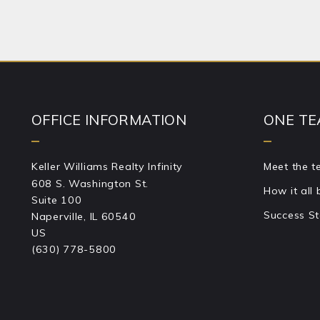
Success!
OFFICE INFORMATION
ONE TE
Keller Williams Realty Infinity
Meet the 
608 S. Washington St.
How it all
Suite 100
Success St
Naperville, IL 60540
US
(630) 778-5800