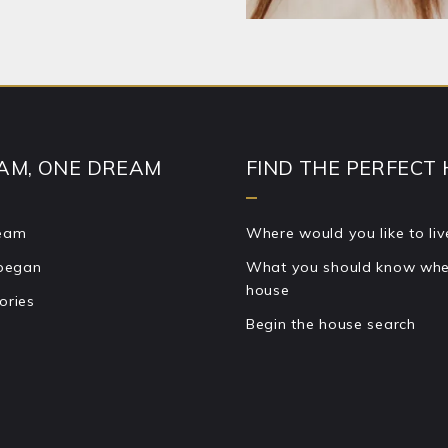
 Your message was sent!
AM, ONE DREAM
FIND THE PERFECT
team
Where would you like to liv
 began
What you should know when
house
ories
Begin the house search