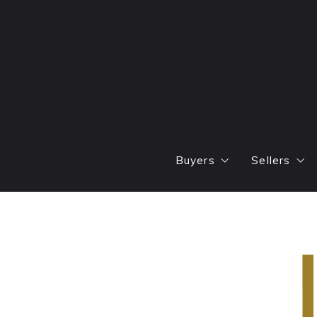
Buyers
Sellers
Find
Areas W
Featured Listings
Marketin
Mortgage Calculator