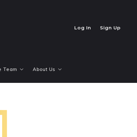
Log In
Sign Up
e Team
About Us
ntial Agents
How It All Began
ct Us
Top Agent Magazine
Success Stories