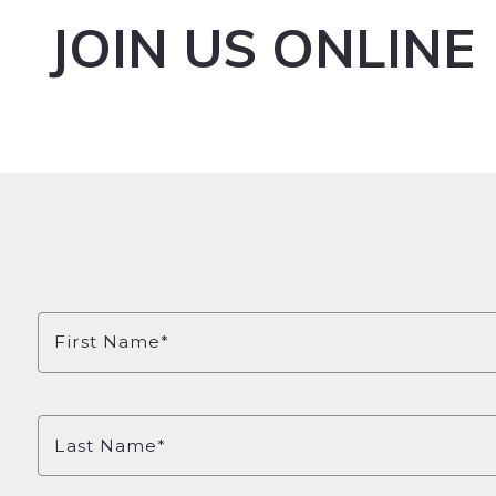
JOIN US ONLINE
First Name*
Last Name*