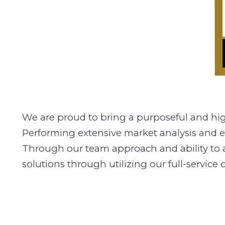
We are proud to bring a purposeful and highl
Performing extensive market analysis and ex
Through our team approach and ability to adap
solutions through utilizing our full-servi