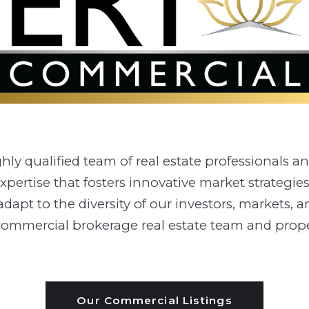
y qualified team of real estate professionals and 
pertise that fosters innovative market strategies
t to the diversity of our investors, markets, and 
ce commercial brokerage real estate team and pr
Our Commercial Listings