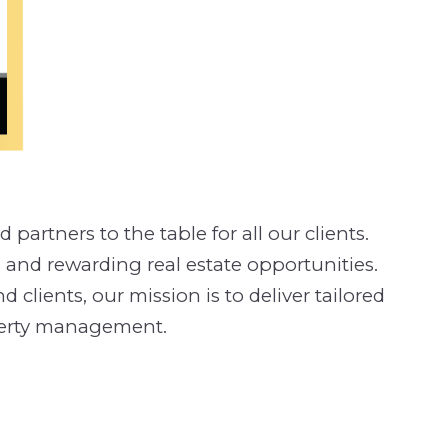
partners to the table for all our clients.
 and rewarding real estate opportunities.
clients, our mission is to deliver tailored
operty management.